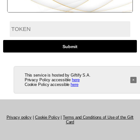
This service is hosted by Giftify S.A.
Privacy Policy accessible
here
×
Cookie Policy accessible
here
Privacy policy
|
Cookie Policy
|
Terms and Conditions of Use of the Gift
Card