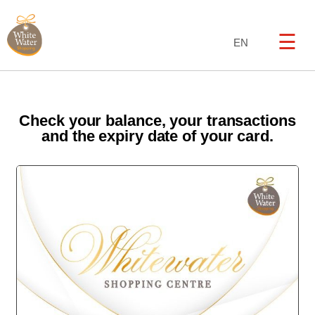
☰
EN
Check your balance, your transactions
and the expiry date of your card.